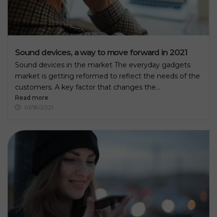
Sound devices, a way to move forward in 2021
Sound devices in the market The everyday gadgets
market is getting reformed to reflect the needs of the
customers. A key factor that changes the...
Read more
01/18/2021