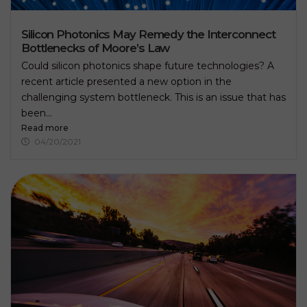
Silicon Photonics May Remedy the Interconnect
Bottlenecks of Moore’s Law
Could silicon photonics shape future technologies? A
recent article presented a new option in the
challenging system bottleneck. This is an issue that has
been...
Read more
04/20/2021