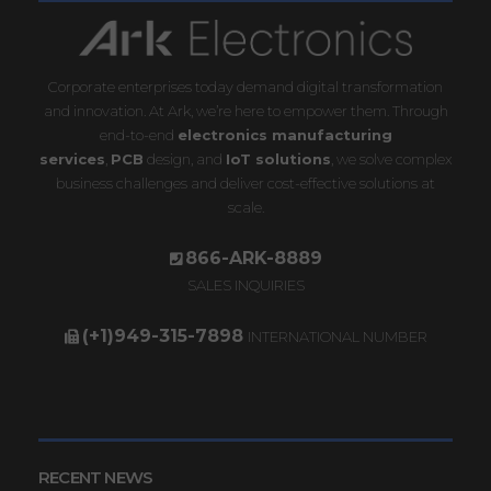
Corporate enterprises today demand digital transformation
and innovation. At Ark, we’re here to empower them. Through
end-to-end
electronics manufacturing
services
,
PCB
design, and
IoT solutions
, we solve complex
business challenges and deliver cost-effective solutions at
scale.
866-ARK-8889
SALES INQUIRIES
(+1)949-315-7898
INTERNATIONAL NUMBER
RECENT NEWS