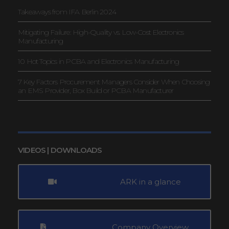
Takeaways from IFA Berlin 2024
Mitigating Failure: High-Quality vs. Low-Cost Electronics
Manufacturing
10 Hot Topics in PCBA and Electronics Manufacturing
7 Key Factors Procurement Managers Consider When Choosing
an EMS Provider, Box Build or PCBA Manufacturer
VIDEOS | DOWNLOADS
ARK in a glance
Company Overview