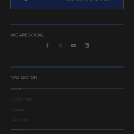
WE ARE SOCIAL
NAVIGATION
About
Capabilities
Process
Industries
Newsroom