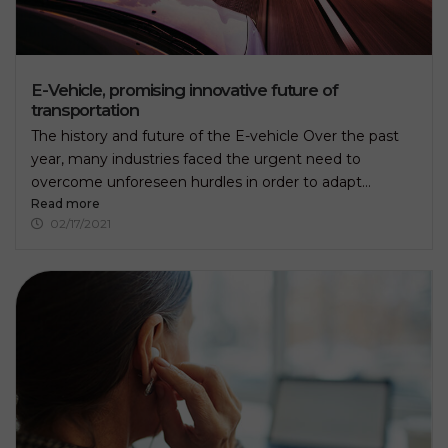
E-Vehicle, promising innovative future of
transportation
The history and future of the E-vehicle Over the past
year, many industries faced the urgent need to
overcome unforeseen hurdles in order to adapt...
Read more
02/17/2021