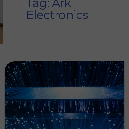
Tag: Ark
Electronics