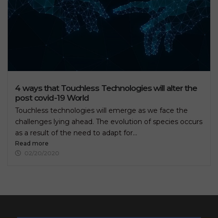
4 ways that Touchless Technologies will alter the
post covid-19 World
Touchless technologies will emerge as we face the
challenges lying ahead. The evolution of species occurs
as a result of the need to adapt for...
Read more
02/20/2020