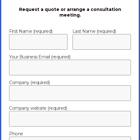
Request a quote or arrange a consultation
meeting.
First Name (required)
Last Name (required)
Your Business Email (required)
Company (required)
Telecom
Routers
Company website (required)
Mobile Communication
Personal Computers
Phone