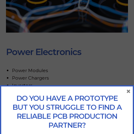
Power Electronics
Power Modules
Power Chargers
Inverters
×
Converters
DO YOU HAVE A PROTOTYPE
BUT YOU STRUGGLE TO FIND A
RELIABLE PCB PRODUCTION
PARTNER?