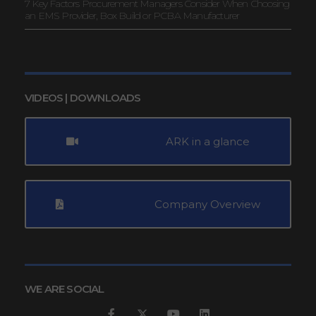
7 Key Factors Procurement Managers Consider When Choosing
an EMS Provider, Box Build or PCBA Manufacturer
VIDEOS | DOWNLOADS
ARK in a glance
Company Overview
WE ARE SOCIAL