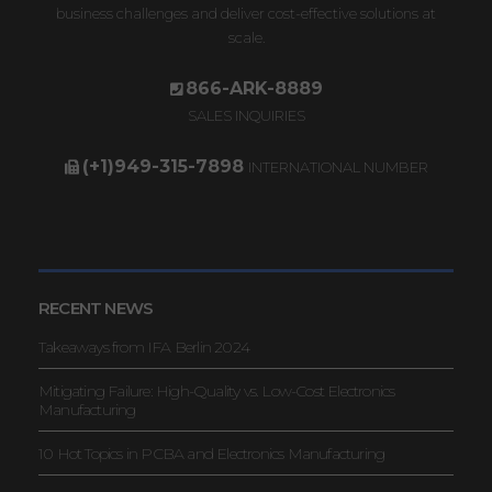
business challenges and deliver cost-effective solutions at
scale.
866-ARK-8889
SALES INQUIRIES
(+1)949-315-7898
INTERNATIONAL NUMBER
RECENT NEWS
Takeaways from IFA Berlin 2024
Mitigating Failure: High-Quality vs. Low-Cost Electronics
Manufacturing
10 Hot Topics in PCBA and Electronics Manufacturing