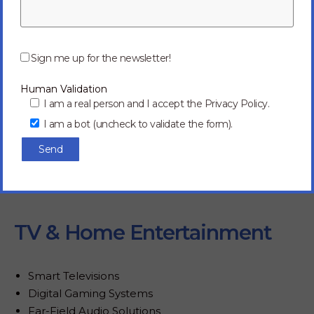
P
l
Sign me up for the newsletter!
e
a
Human Validation
s
e
I am a real person and I accept the Privacy Policy.
l
I am a bot (uncheck to validate the form).
e
a
v
e
t
h
i
s
f
TV & Home Entertainment
i
e
l
d
Smart Televisions
e
Digital Gaming Systems
m
p
Far-Field Audio Solutions