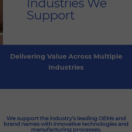
Industries We
Support
Delivering Value Across Multiple
Industries
We support the industry’s leading OEMs and
brand names with innovative technologies and
manufacturing processes.