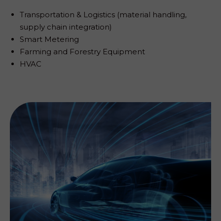
Transportation & Logistics (material handling,
supply chain integration)
Smart Metering
Farming and Forestry Equipment
HVAC