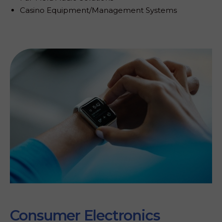
t
Casino Equipment/Management Systems
y
.
Consumer Electronics