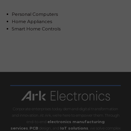
Personal Computers
Home Appliances
Smart Home Controls
Corporate enterprises today demand digital transformation
and innovation. At Ark, we’re here to empower them. Through
end-to-end
electronics manufacturing
services
,
PCB
design, and
IoT solutions
, we solve complex