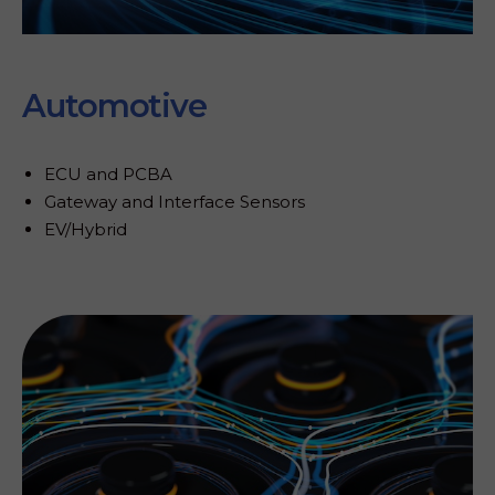
Automotive
ECU and PCBA
Gateway and Interface Sensors
EV/Hybrid