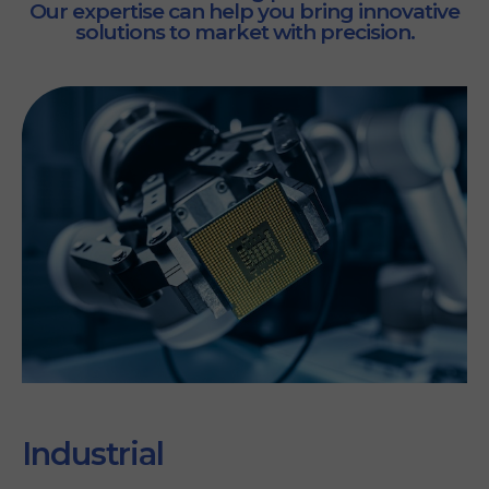
Our expertise can help you bring innovative
solutions to market with precision.
Industrial