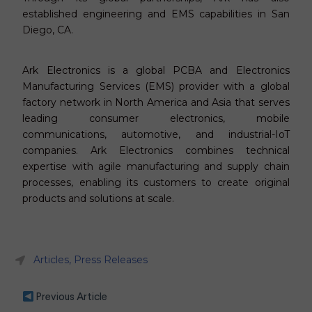
established engineering and EMS capabilities in San
Diego, CA.
Ark Electronics is a global PCBA and Electronics
Manufacturing Services (EMS) provider with a global
factory network in North America and Asia that serves
leading consumer electronics, mobile
communications, automotive, and industrial-IoT
companies. Ark Electronics combines technical
expertise with agile manufacturing and supply chain
processes, enabling its customers to create original
products and solutions at scale.
Articles
,
Press Releases
Previous Article