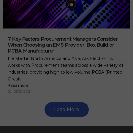
7 Key Factors Procurement Managers Consider
When Choosing an EMS Provider, Box Build or
PCBA Manufacturer
Located in North America and Asia, Ark Electronics
works with Procurement teams across a wide variety of
industries, providing high to low-volume PCBA (Printed
Circuit...
Read more
05/21/2024
Load More