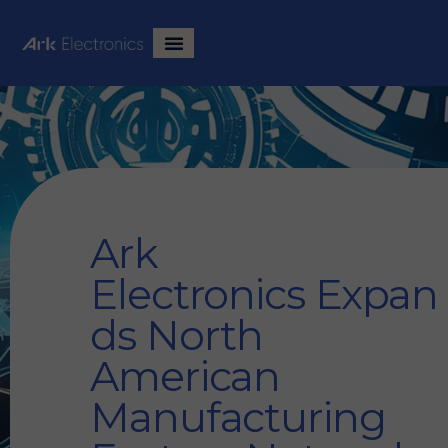
Ark
Electronics Expan
ds North
American
Manufacturing