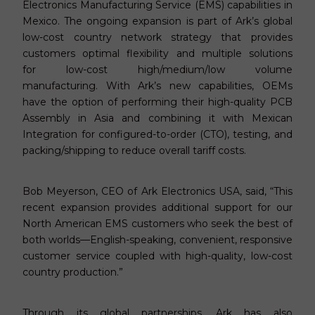
Electronics Manufacturing Service (EMS) capabilities in
Mexico. The ongoing expansion is part of Ark’s global
low-cost country network strategy that provides
customers optimal flexibility and multiple solutions
for low-cost high/medium/low volume
manufacturing. With Ark’s new capabilities, OEMs
have the option of performing their high-quality PCB
Assembly in Asia and combining it with Mexican
Integration for configured-to-order (CTO), testing, and
packing/shipping to reduce overall tariff costs.
Bob Meyerson, CEO of Ark Electronics USA, said, “This
recent expansion provides additional support for our
North American EMS customers who seek the best of
both worlds—English-speaking, convenient, responsive
customer service coupled with high-quality, low-cost
country production.”
Through its global partnerships, Ark has also