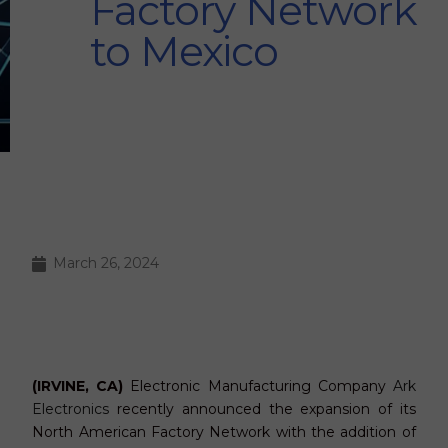
Factory Network
to Mexico
March 26, 2024
(IRVINE, CA)
Electronic Manufacturing Company
Ark
Electronics
recently announced the expansion of its
North American Factory Network with the addition of