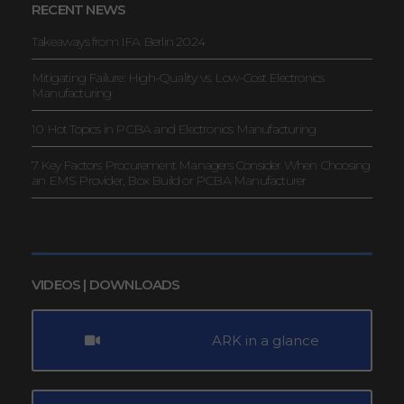
RECENT NEWS
Takeaways from IFA Berlin 2024
Mitigating Failure: High-Quality vs. Low-Cost Electronics
Manufacturing
10 Hot Topics in PCBA and Electronics Manufacturing
7 Key Factors Procurement Managers Consider When Choosing
an EMS Provider, Box Build or PCBA Manufacturer
VIDEOS | DOWNLOADS
ARK in a glance