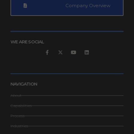
Company Overview
WE ARE SOCIAL
NAVIGATION
About
Capabilities
Process
Industries