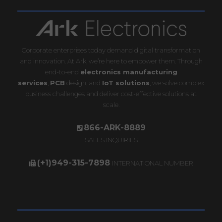
Corporate enterprises today demand digital transformation
and innovation. At Ark, we’re here to empower them. Through
end-to-end
electronics manufacturing
services
,
PCB
design, and
IoT solutions
, we solve complex
business challenges and deliver cost-effective solutions at
scale.
866-ARK-8889
SALES INQUIRIES
(+1)949-315-7898
INTERNATIONAL NUMBER