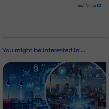
Next Article
You might be interested in …