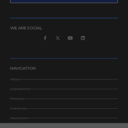
WE ARE SOCIAL
NAVIGATION
About
Capabilities
Process
Industries
Newsroom
Contact