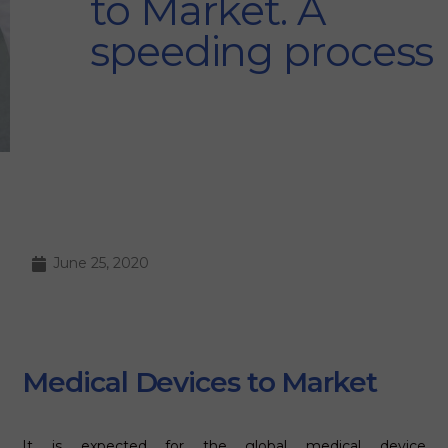
to Market. A
speeding process
June 25, 2020
Medical Devices to Market
It is expected for the global medical device