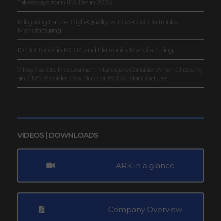
Takeaways from IFA Berlin 2024
Mitigating Failure: High-Quality vs. Low-Cost Electronics
Manufacturing
10 Hot Topics in PCBA and Electronics Manufacturing
7 Key Factors Procurement Managers Consider When Choosing
an EMS Provider, Box Build or PCBA Manufacturer
VIDEOS | DOWNLOADS
ARK in a glance
Company Overview