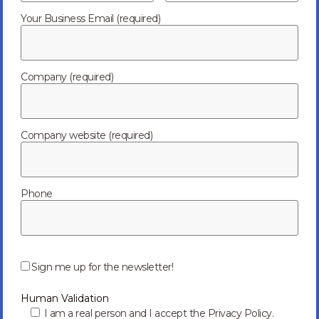
Your Business Email (required)
Mitigating Failure: High-Quality vs. Low-Cost
Electronics Manufacturing
When it comes to electronics manufacturing, many say
Company (required)
there is often a big trade-off between price and quality.
Yes, price is important, but working with...
Read more
07/16/2024
Company website (required)
Phone
P
l
Sign me up for the newsletter!
e
a
Human Validation
s
e
I am a real person and I accept the Privacy Policy.