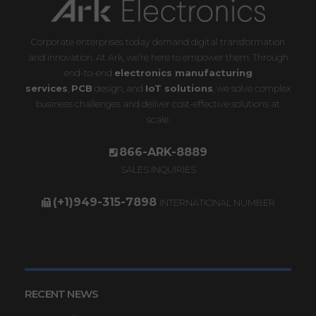
Corporate enterprises today demand digital transformation
and innovation. At Ark, we’re here to empower them. Through
end-to-end
electronics manufacturing
services
,
PCB
design, and
IoT solutions
, we solve complex
business challenges and deliver cost-effective solutions at
scale.
866-ARK-8889
SALES INQUIRIES
(+1)949-315-7898
INTERNATIONAL NUMBER
RECENT NEWS