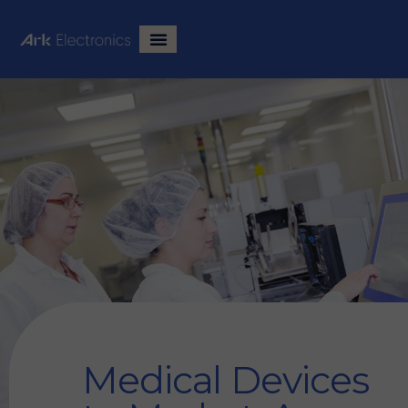
Medical Devices