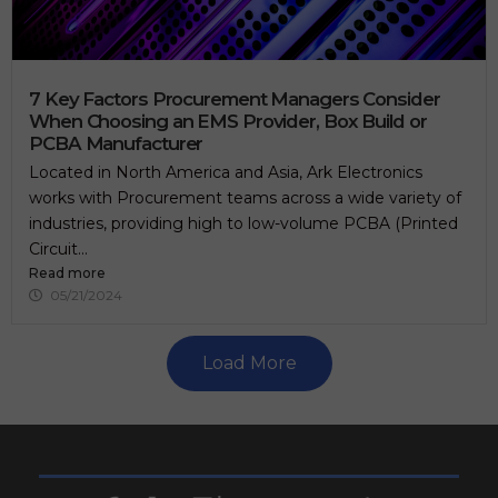
7 Key Factors Procurement Managers Consider
When Choosing an EMS Provider, Box Build or
PCBA Manufacturer
Located in North America and Asia, Ark Electronics
works with Procurement teams across a wide variety of
industries, providing high to low-volume PCBA (Printed
Circuit...
Read more
05/21/2024
Load More