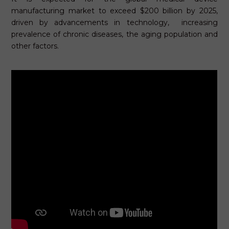
manufacturing market to exceed $200 billion by 2025,
driven by advancements in technology, increasing
prevalence of chronic diseases, the aging population and
other factors.