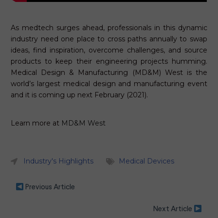
As medtech surges ahead, professionals in this dynamic
industry need one place to cross paths annually to swap
ideas, find inspiration, overcome challenges, and source
products to keep their engineering projects humming.
Medical Design & Manufacturing (MD&M) West is the
world’s largest medical design and manufacturing event
and it is coming up next February (2021).
Learn more at
MD&M West
Industry's Highlights
Medical Devices
Previous Article
Next Article