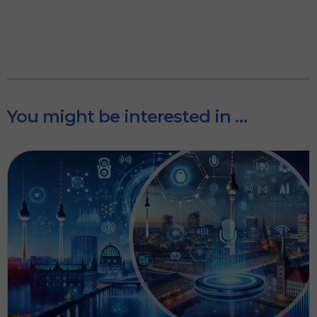
You might be interested in …