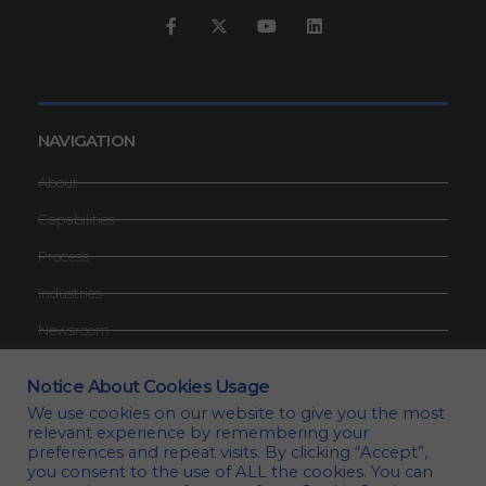
NAVIGATION
About
Capabilities
Process
Industries
Newsroom
Contact
Notice About Cookies Usage
Request Quote
We use cookies on our website to give you the most
relevant experience by remembering your
Privacy Policy
preferences and repeat visits. By clicking “Accept”,
you consent to the use of ALL the cookies. You can