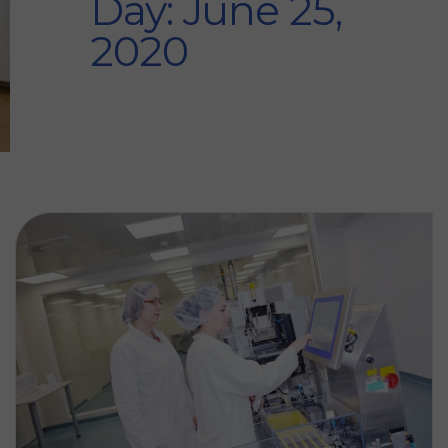
Day: June 25,
2020