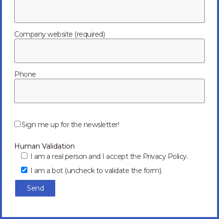
Tag: future
Company website (required)
Phone
P
l
Sign me up for the newsletter!
e
a
Human Validation
s
e
I am a real person and I accept the Privacy Policy.
l
I am a bot (uncheck to validate the form).
e
a
v
e
t
h