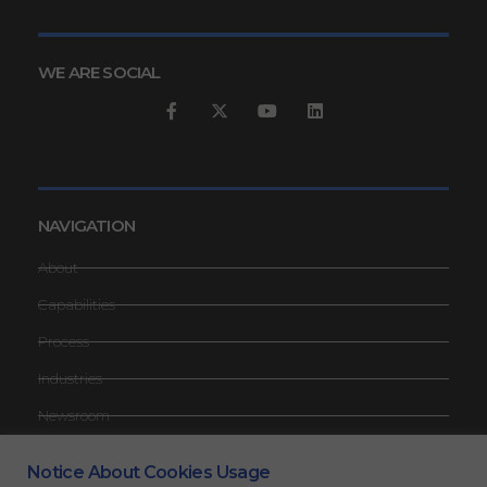
WE ARE SOCIAL
NAVIGATION
About
Capabilities
Process
Industries
Newsroom
Contact
Notice About Cookies Usage