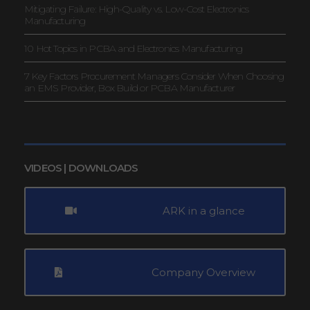
Mitigating Failure: High-Quality vs. Low-Cost Electronics
Manufacturing
10 Hot Topics in PCBA and Electronics Manufacturing
7 Key Factors Procurement Managers Consider When Choosing
an EMS Provider, Box Build or PCBA Manufacturer
VIDEOS | DOWNLOADS
ARK in a glance
Company Overview