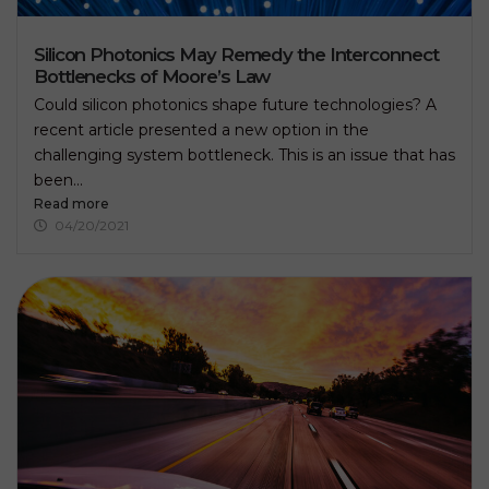
i
s
f
Silicon Photonics May Remedy the Interconnect
i
Bottlenecks of Moore’s Law
e
l
Could silicon photonics shape future technologies? A
d
recent article presented a new option in the
e
challenging system bottleneck. This is an issue that has
m
p
been...
t
Read more
y
04/20/2021
.