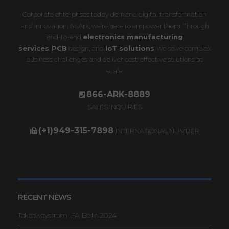
Corporate enterprises today demand digital transformation
and innovation. At Ark, we’re here to empower them. Through
end-to-end
electronics manufacturing
services
,
PCB
design, and
IoT solutions
, we solve complex
business challenges and deliver cost-effective solutions at
scale.
866-ARK-8889
SALES INQUIRIES
(+1)949-315-7898
INTERNATIONAL NUMBER
RECENT NEWS
Takeaways from IFA Berlin 2024