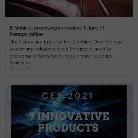
E-Vehicle, promising innovative future of
transportation
The history and future of the E-vehicle Over the past
year, many industries faced the urgent need to
overcome unforeseen hurdles in order to adapt...
Read more
02/17/2021