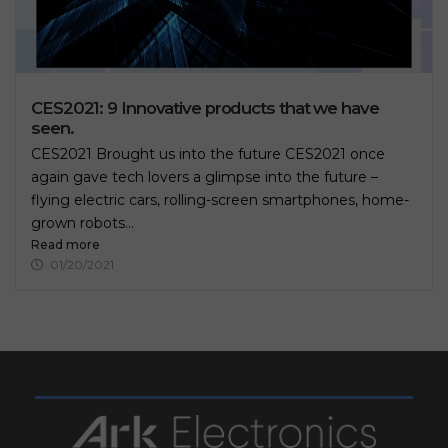
CES2021: 9 Innovative products that we have
seen.
CES2021 Brought us into the future CES2021 once
again gave tech lovers a glimpse into the future –
flying electric cars, rolling-screen smartphones, home-
grown robots...
Read more
01/20/2021