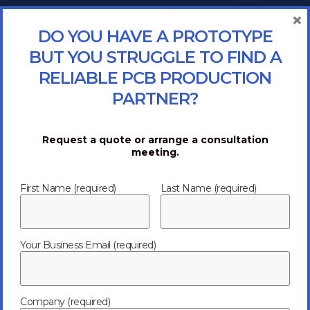
×
DO YOU HAVE A PROTOTYPE
BUT YOU STRUGGLE TO FIND A
RELIABLE PCB PRODUCTION
PARTNER?
Request a quote or arrange a consultation
meeting.
First Name (required)
Last Name (required)
Your Business Email (required)
Company (required)