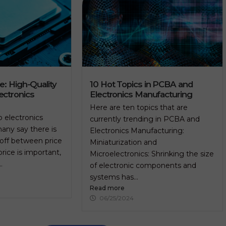
re: High-Quality
10 Hot Topics in PCBA and
ectronics
Electronics Manufacturing
Here are ten topics that are
 electronics
currently trending in PCBA and
any say there is
Electronics Manufacturing:
-off between price
Miniaturization and
price is important,
Microelectronics: Shrinking the size
.
of electronic components and
systems has...
Read more
06/25/2024