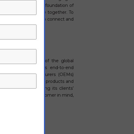
n, building on a solid foundation of
life and device thrive together. To
simple and secure way to connect and
st-growing segments of the global
 Electronics provides end-to-end
nal Equipment Manufacturers (OEMs)
de the highest quality products and
ating, and anticipating its clients’
decision with the customer in mind,
e.