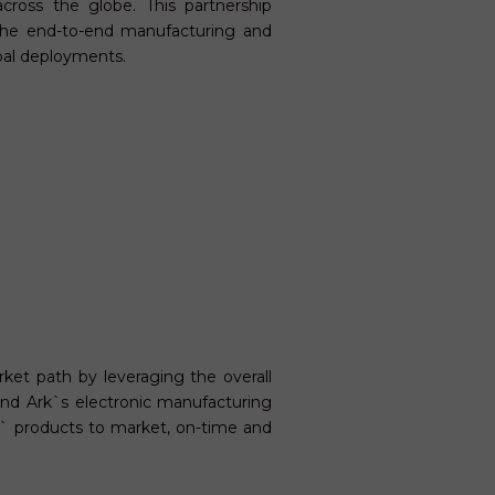
cross the globe. This partnership
the end-to-end manufacturing and
obal deployments.
rket path by leveraging the overall
and Ark`s electronic manufacturing
s` products to market, on-time and