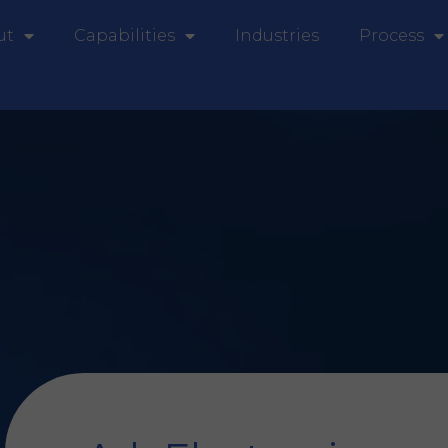
ut
Capabilities
Industries
Process