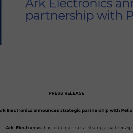
Ark Electronics an
partnership with 
PRESS RELEASE
Ark Electronics announces strategic partnership with Pelio
1 –
Ark Electronics
has entered into a strategic partnershi