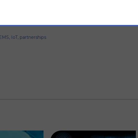
EMS
,
IoT
,
partnerships