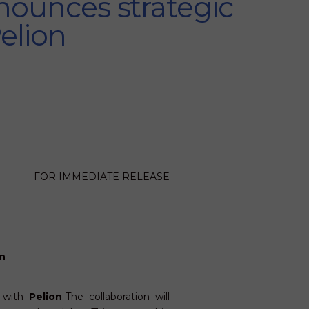
nounces strategic
Pelion
FOR IMMEDIATE RELEASE
n
p with
Pelion
. The collaboration will