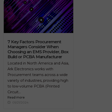
7 Key Factors Procurement
Managers Consider When
Choosing an EMS Provider, Box
Build or PCBA Manufacturer
Located in North America and Asia,
Ark Electronics works with
Procurement teams across a wide
variety of industries, providing high
to low-volume PCBA (Printed
Circuit...
Read more
05/21/2024