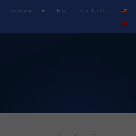
Newsroom
Blog
Contact Us