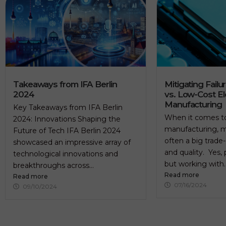
Takeaways from IFA Berlin
Mitigating Failu
2024
vs. Low-Cost El
Manufacturing
Key Takeaways from IFA Berlin
When it comes to
2024: Innovations Shaping the
manufacturing, m
Future of Tech IFA Berlin 2024
often a big trade
showcased an impressive array of
and quality. Yes, 
technological innovations and
but working with..
breakthroughs across...
Read more
Read more
07/16/2024
09/10/2024