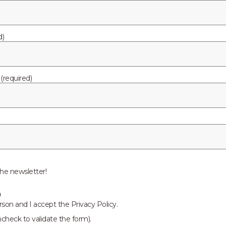
cloud. Now Pelion is forging it’s own path in the IoT revolutio
elion, our mission is simple. We want to connect a world where 
accessible, repeatable, and scalable as possible by creating a 
d)
required)
egrated manufacturing solutions provider serving the faste
ces (EMS) market. Recognized as a technology leader, Ark
ng superior quality, support, and delivery services to Origi
dustrial and automotive markets. The company strives to provi
s to its clients. Ark prides itself on actively researching, cre
serves. Ark makes every corporate, manufacturing, and design 
he newsletter!
and exceeded. Please visit www.arkelectronics.com to learn mor
n
rson and I accept the Privacy Policy.
ncheck to validate the form).
.com