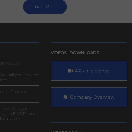
Load More
VIDEOS | DOWNLOADS
erlin 2024
ARK in a glance
gh-Quality vs. Low-Cost
uring
 and Electronics
Company Overview
rement Managers
ing an EMS Provider,
anufacturer