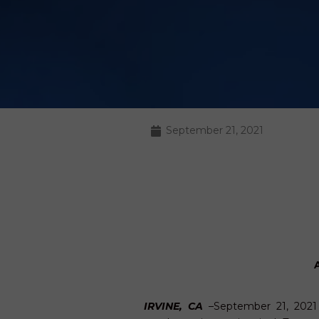
September 21, 2021
IRVINE, CA
–September 21, 202