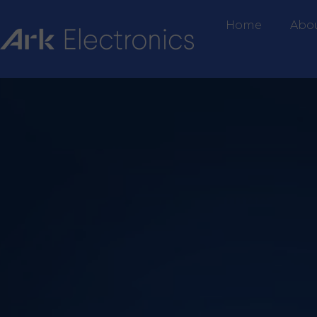
Home
Abo