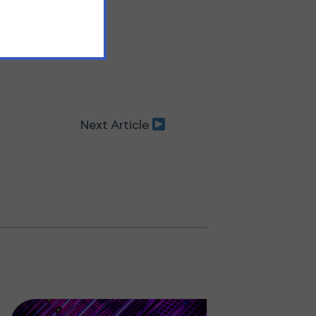
Next Article