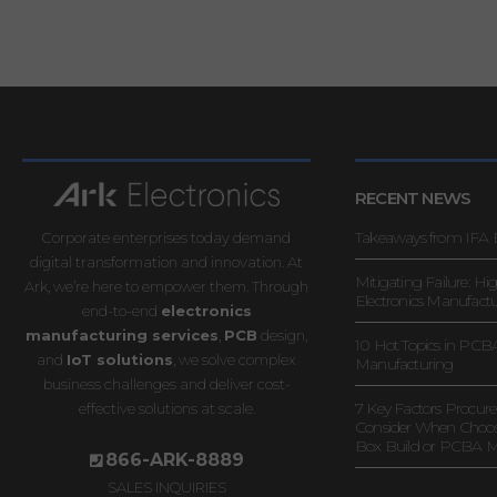
RECENT NEWS
Takeaways from IFA B
Corporate enterprises today demand
digital transformation and innovation. At
Mitigating Failure: Hi
Ark, we’re here to empower them. Through
Electronics Manufact
end-to-end
electronics
manufacturing services
,
PCB
design,
10 Hot Topics in PCBA
and
IoT solutions
, we solve complex
Manufacturing
business challenges and deliver cost-
7 Key Factors Procu
effective solutions at scale.
Consider When Choos
Box Build or PCBA M
866-ARK-8889
SALES INQUIRIES