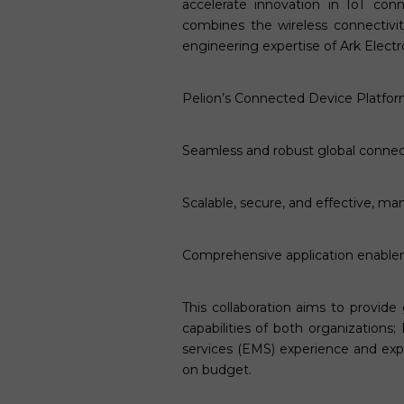
accelerate innovation in IoT con
combines the wireless connectiv
engineering expertise of Ark Electr
Pelion’s Connected Device Platform
Seamless and robust global connect
Scalable, secure, and effective, m
Comprehensive application enable
This collaboration aims to provide
capabilities of both organization
services (EMS) experience and exp
on budget.