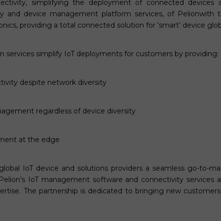
nectivity, simplifying the deployment of connected devices a
ity and device management platform services, of Pelionwith 
onics, providing a total connected solution for ‘smart’ device gl
 services simplify IoT deployments for customers by providing:
ivity despite network diversity
anagement regardless of device diversity
ment at the edge
 global IoT device and solutions providers a seamless go-to-ma
s; Pelion’s IoT management software and connectivity services 
ertise. The partnership is dedicated to bringing new customer