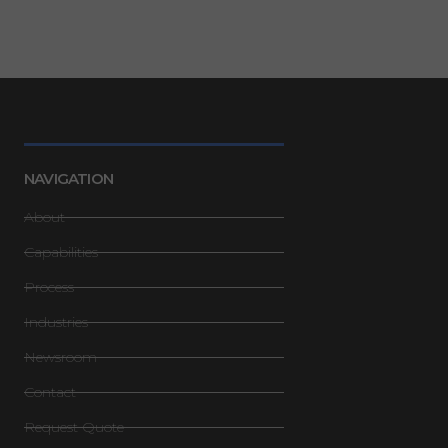
NAVIGATION
About
Capabilities
Process
Industries
Newsroom
Contact
Request Quote