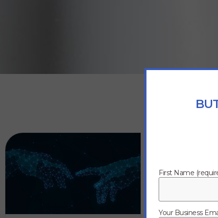
BUT
First Name (requir
Your Business Emai