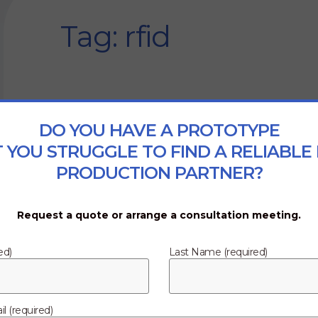
Tag: rfid
DO YOU HAVE A PROTOTYPE
 YOU STRUGGLE TO FIND A RELIABLE
PRODUCTION PARTNER?
Request a quote or arrange a consultation meeting.
ed)
Last Name (required)
l (required)