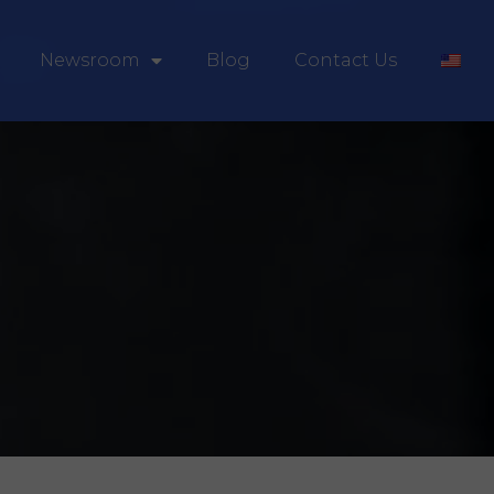
Newsroom
Blog
Contact Us