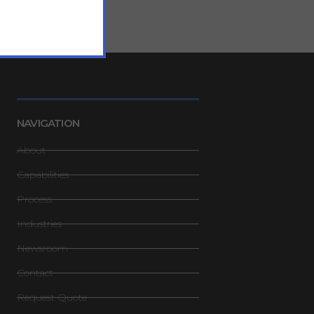
NAVIGATION
About
Capabilities
Process
Industries
Newsroom
Contact
Request Quote