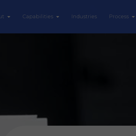
ut
Capabilities
Industries
Process