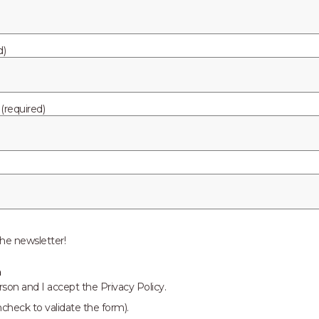
d)
required)
he newsletter!
n
rson and I accept the Privacy Policy.
ncheck to validate the form).