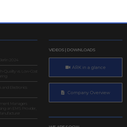
VIDEOS | DOWNLOADS
erlin 2024
ARK in a glance
gh-Quality vs. Low-Cost
uring
 and Electronics
Company Overview
rement Managers
ing an EMS Provider,
anufacturer
WE ARE SOCIAL