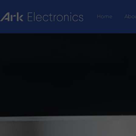
Home
Abo