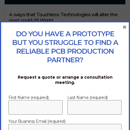
4 ways that Touchless Technologies will alter the
post covid-19 World
×
Touchless technologies will emerge as we face the
DO YOU HAVE A PROTOTYPE
challenges lying ahead. The evolution of species occurs
BUT YOU STRUGGLE TO FIND A
as a result of the need to adapt for...
Read more
RELIABLE PCB PRODUCTION
02/20/2020
PARTNER?
Request a quote or arrange a consultation
meeting.
First Name (required)
Last Name (required)
Corporate enterprises today demand digital transformation
Your Business Email (required)
and innovation. At Ark, we’re here to empower them. Through
end-to-end
electronics manufacturing