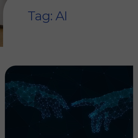
Tag: AI