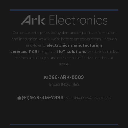
Corporate enterprises today demand digital transformation
and innovation. At Ark, we’re here to empower them. Through
end-to-end
electronics manufacturing
services
,
PCB
design, and
IoT solutions
, we solve complex
business challenges and deliver cost-effective solutions at
scale.
866-ARK-8889
SALES INQUIRIES
(+1)949-315-7898
INTERNATIONAL NUMBER