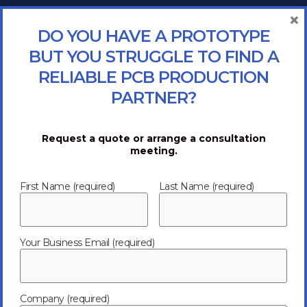
×
DO YOU HAVE A PROTOTYPE
BUT YOU STRUGGLE TO FIND A
RELIABLE PCB PRODUCTION
PARTNER?
Request a quote or arrange a consultation
meeting.
First Name (required)
Last Name (required)
Your Business Email (required)
Company (required)