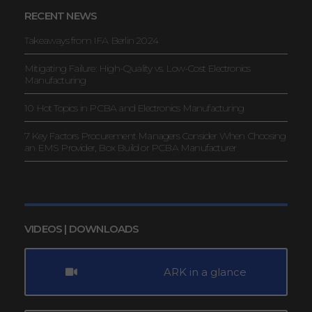
RECENT NEWS
Takeaways from IFA Berlin 2024
Mitigating Failure: High-Quality vs. Low-Cost Electronics
Manufacturing
10 Hot Topics in PCBA and Electronics Manufacturing
7 Key Factors Procurement Managers Consider When Choosing
an EMS Provider, Box Build or PCBA Manufacturer
VIDEOS | DOWNLOADS
ARK in a glance