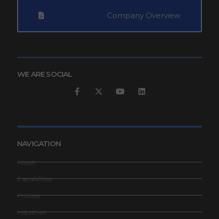
Company Overview
WE ARE SOCIAL
NAVIGATION
About
Capabilities
Process
Industries