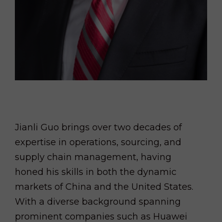
Jianli Guo brings over two decades of
expertise in operations, sourcing, and
supply chain management, having
honed his skills in both the dynamic
markets of China and the United States.
With a diverse background spanning
prominent companies such as Huawei