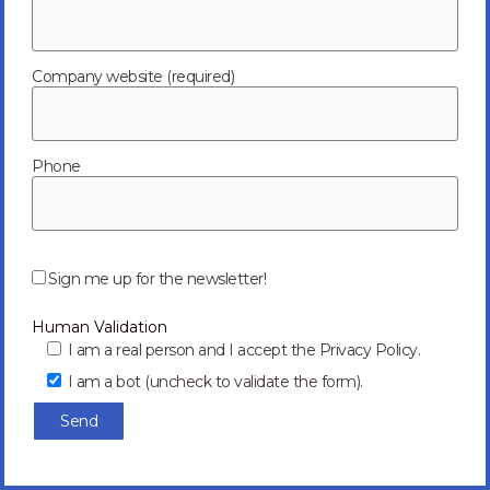
Meet our
Leadership Team
Company website (required)
Phone
Jianli Guo
P
l
Sign me up for the newsletter!
e
a
VP of Operations
Human Validation
s
e
I am a real person and I accept the Privacy Policy.
l
I am a bot (uncheck to validate the form).
e
Back to our Leadership page
a
v
e
t
h