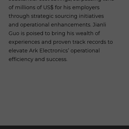
of millions of US$ for his employers
through strategic sourcing initiatives
and operational enhancements. Jianli
Guo is poised to bring his wealth of
experiences and proven track records to
elevate Ark Electronics’ operational
efficiency and success.