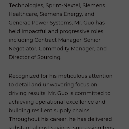
Technologies, Sprint-Nextel, Siemens
Healthcare, Siemens Energy, and
Generac Power Systems, Mr. Guo has
held impactful and progressive roles
including Contract Manager, Senior
Negotiator, Commodity Manager, and
Director of Sourcing.
Recognized for his meticulous attention
to detail and unwavering focus on
driving results, Mr. Guo is committed to
achieving operational excellence and
building resilient supply chains.
Throughout his career, he has delivered
substantial cost savings, surpassing tens