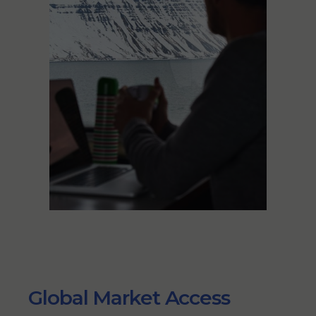
Global Market Access