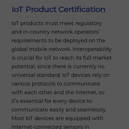
IoT Product Certification
IoT products must meet regulatory
and in-country network operators’
requirements to be deployed on the
global mobile network. Interoperability
is crucial for IoT to reach its full market
potential, since there is currently no
universal standard. IoT devices rely on
various protocols to communicate
with each other and the Internet, so
it’s essential for every device to
communicate easily and seamlessly.
Most IoT devices are equipped with
Internet-connected sensors in