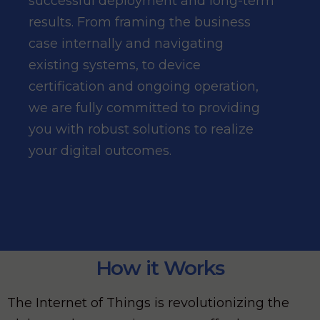
successful deployment and long-term
results. From framing the business
case internally and navigating
existing systems, to device
certification and ongoing operation,
we are fully committed to providing
you with robust solutions to realize
your digital outcomes.
How it Works
The Internet of Things is revolutionizing the