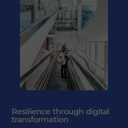
Resilience through digital
transformation