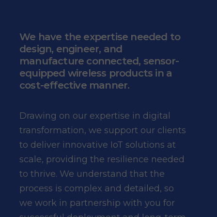
We have the expertise needed to
design, engineer, and
manufacture connected, sensor-
equipped wireless products in a
cost-effective manner.
Drawing on our expertise in digital
transformation, we support our clients
to deliver innovative IoT solutions at
scale, providing the resilience needed
to thrive. We understand that the
process is complex and detailed, so
we work in partnership with you for