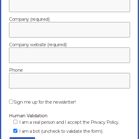
Company (required)
Company website (required)
Phone
P
l
Sign me up for the newsletter!
e
a
Human Validation
s
e
I am a real person and I accept the Privacy Policy.
l
I am a bot (uncheck to validate the form).
e
a