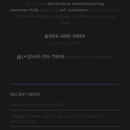
end-to-end
electronics manufacturing
services
,
PCB
design, and
IoT solutions
, we solve complex
business challenges and deliver cost-effective solutions at
scale.
866-ARK-8889
SALES INQUIRIES
(+1)949-315-7898
INTERNATIONAL NUMBER
RECENT NEWS
Takeaways from IFA Berlin 2024
Mitigating Failure: High-Quality vs. Low-Cost Electronics
Manufacturing