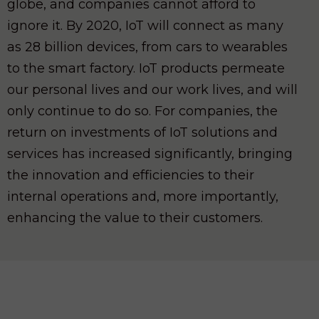
globe, and companies cannot afford to
ignore it. By 2020, IoT will connect as many
as 28 billion devices, from cars to wearables
to the smart factory. IoT products permeate
our personal lives and our work lives, and will
only continue to do so. For companies, the
return on investments of IoT solutions and
services has increased significantly, bringing
the innovation and efficiencies to their
internal operations and, more importantly,
enhancing the value to their customers.