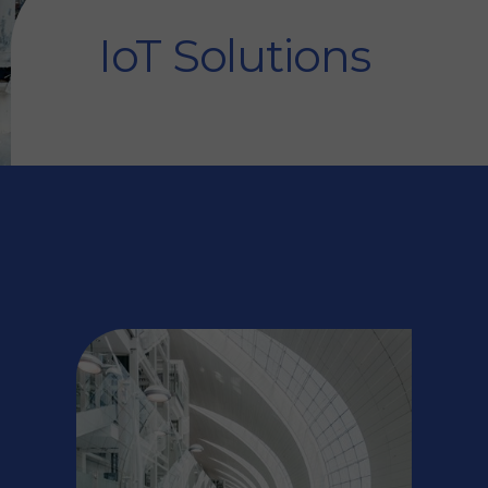
IoT Solutions