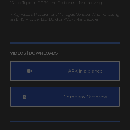
10 Hot Topics in PCBA and Electronics Manufacturing
7 Key Factors Procurement Managers Consider When Choosing
an EMS Provider, Box Build or PCBA Manufacturer
VIDEOS | DOWNLOADS
ARK in a glance
Company Overview