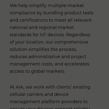
We help simplify multiple-market
compliance by bundling product tests
and certifications to meet all relevant
national and regional market
standards for IoT devices. Regardless
of your location, our comprehensive
solution simplifies the process,
reduces administrative and project
management costs, and accelerates
access to global markets.
At Ark, we work with clients’ existing
cellular carriers and device
management platform providers to