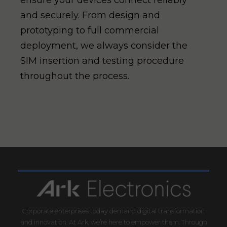
ensure your devices connect reliably
and securely. From design and
prototyping to full commercial
deployment, we always consider the
SIM insertion and testing procedure
throughout the process.
Corporate enterprises today demand digital transformation
and innovation. At Ark, we’re here to empower them. Through