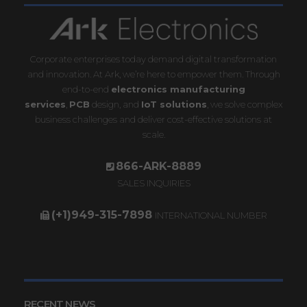
Corporate enterprises today demand digital transformation
and innovation. At Ark, we’re here to empower them. Through
end-to-end
electronics manufacturing
services
,
PCB
design, and
IoT solutions
, we solve complex
business challenges and deliver cost-effective solutions at
scale.
866-ARK-8889
SALES INQUIRIES
(+1)949-315-7898
INTERNATIONAL NUMBER
RECENT NEWS