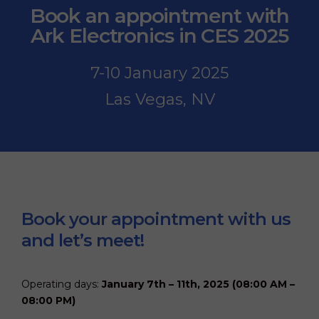
i
Book an appointment with
s
f
Ark Electronics in CES 2025
i
e
l
7-10 January 2025
d
e
Las Vegas, NV
m
p
t
y
.
Book your appointment with us
and let’s meet!
Operating days:
January 7th – 11th, 2025 (08:00 AM –
08:00 PM)