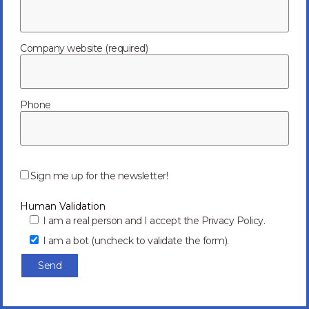
Exhibition
Appointments
Company website (required)
Phone
P
l
Sign me up for the newsletter!
e
a
Human Validation
s
e
I am a real person and I accept the Privacy Policy.
l
I am a bot (uncheck to validate the form).
e
a
v
e
t
h