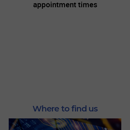
Where to find us