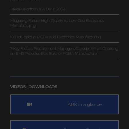
Takeaways from IFA Berlin 2024
Mitigating Failure: High-Quality vs. Low-Cost Electronics
Manufacturing
10 Hot Topics in PCBA and Electronics Manufacturing
7 Key Factors Procurement Managers Consider When Choosing
an EMS Provider, Box Build or PCBA Manufacturer
VIDEOS | DOWNLOADS
ARK in a glance