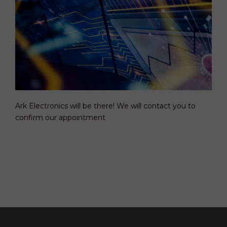
Ark Electronics will be there! We will contact you to
confirm our appointment