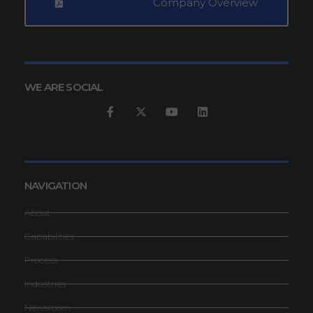
Company Overview
WE ARE SOCIAL
NAVIGATION
About
Capabilities
Process
Industries
Newsroom