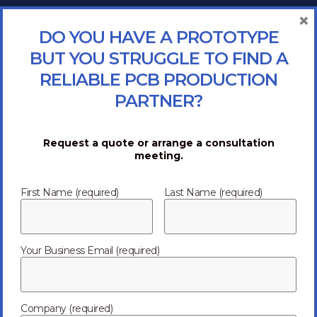
×
DO YOU HAVE A PROTOTYPE
BUT YOU STRUGGLE TO FIND A
RELIABLE PCB PRODUCTION
PARTNER?
Request a quote or arrange a consultation
meeting.
First Name (required)
Last Name (required)
Your Business Email (required)
Company (required)