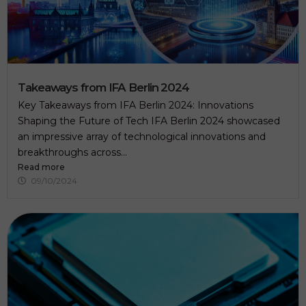
.
Takeaways from IFA Berlin 2024
Key Takeaways from IFA Berlin 2024: Innovations
Shaping the Future of Tech IFA Berlin 2024 showcased
an impressive array of technological innovations and
breakthroughs across...
Read more
09/10/2024