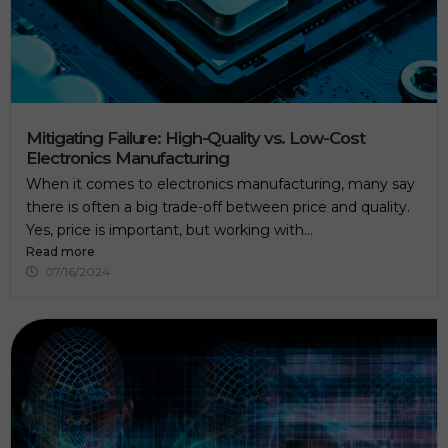
Mitigating Failure: High-Quality vs. Low-Cost
Electronics Manufacturing
When it comes to electronics manufacturing, many say
there is often a big trade-off between price and quality.
Yes, price is important, but working with...
Read more
07/16/2024