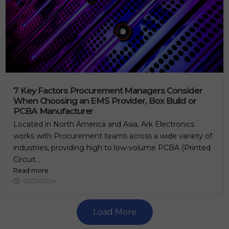
7 Key Factors Procurement Managers Consider
When Choosing an EMS Provider, Box Build or
PCBA Manufacturer
Located in North America and Asia, Ark Electronics
works with Procurement teams across a wide variety of
industries, providing high to low-volume PCBA (Printed
Circuit...
Read more
05/21/2024
Load More