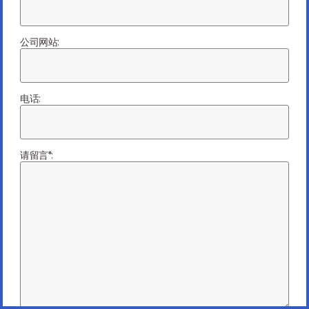
an EMS Provider
is a Great Option.
公司网站:
电话:
请留言*:
March 10, 2021
未分类