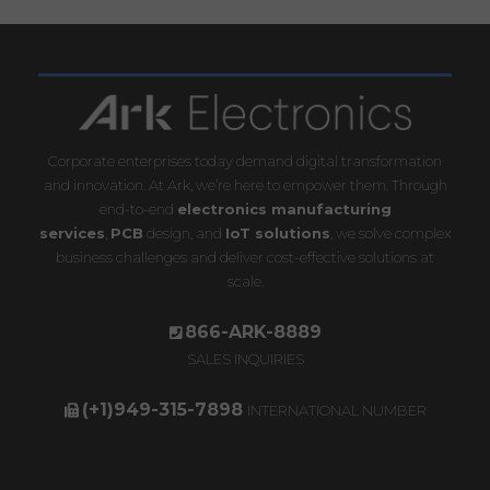
Corporate enterprises today demand digital transformation
and innovation. At Ark, we’re here to empower them. Through
end-to-end
electronics manufacturing
services
,
PCB
design, and
IoT solutions
, we solve complex
business challenges and deliver cost-effective solutions at
scale.
866-ARK-8889
SALES INQUIRIES
(+1)949-315-7898
INTERNATIONAL NUMBER