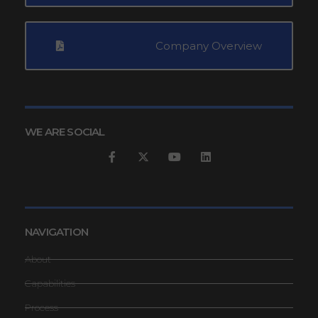
Company Overview
WE ARE SOCIAL
NAVIGATION
About
Capabilities
Process