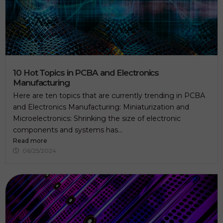
10 Hot Topics in PCBA and Electronics
Manufacturing
Here are ten topics that are currently trending in PCBA
and Electronics Manufacturing: Miniaturization and
Microelectronics: Shrinking the size of electronic
components and systems has...
Read more
06/25/2024