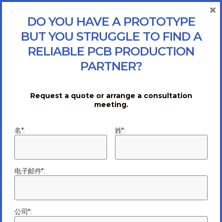
×
DO YOU HAVE A PROTOTYPE
BUT YOU STRUGGLE TO FIND A
RELIABLE PCB PRODUCTION
PARTNER?
Request a quote or arrange a consultation
meeting.
名*:
姓*:
电子邮件*:
Why Turning to
公司*: