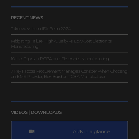
RECENT NEWS
Takeaways from IFA Berlin 2024
Mitigating Failure: High-Quality vs. Low-Cost Electronics
Manufacturing
10 Hot Topics in PCBA and Electronics Manufacturing
7 Key Factors Procurement Managers Consider When Choosing
an EMS Provider, Box Build or PCBA Manufacturer
VIDEOS | DOWNLOADS
ARK in a glance