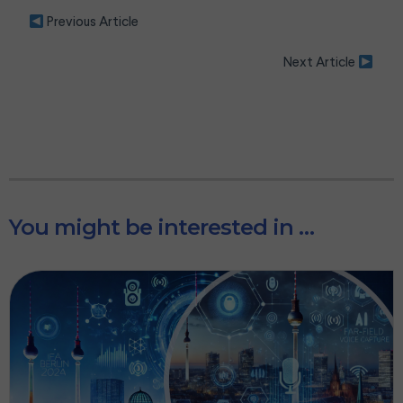
P
Previous Article
l
是的，我是真人实际操作
e
Next Article
如果您接受我们的隐私政策，请不要点击这里
a
s
e
l
e
a
v
e
t
h
You might be interested in …
i
s
f
i
e
l
d
e
m
p
t
y