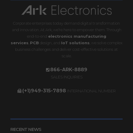
Corporate enterprises today demand digital transformation
and innovation. At Ark, we’re here to empower them. Through
end-to-end
electronics manufacturing
services
,
PCB
design, and
IoT solutions
, we solve complex
business challenges and deliver cost-effective solutions at
scale.
866-ARK-8889
SALES INQUIRIES
(+1)949-315-7898
INTERNATIONAL NUMBER
RECENT NEWS