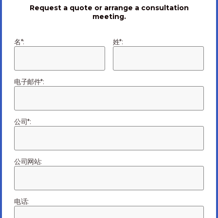
and resolve during the year that has just begun. We are
Request a quote or arrange a consultation
in the process of doing that.
meeting.
名*:
姓*:
Read the full article
HERE
Sources:
电子邮件*:
LorIot
IoT Analytics
McKinsey&Company
公司*:
Frost & Sullivan
公司网站:
行业聚焦
Previous Article
电话: