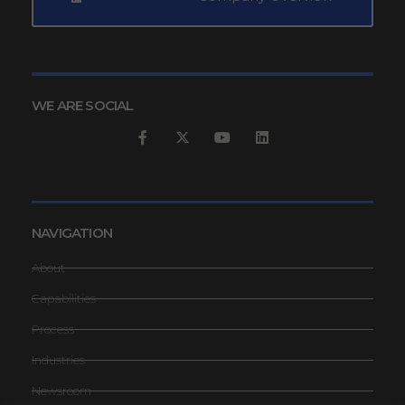
WE ARE SOCIAL
NAVIGATION
About
Capabilities
Process
Industries
Newsroom