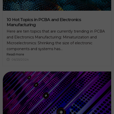
10 Hot Topics in PCBA and Electronics
Manufacturing
Here are ten topics that are currently trending in PCBA
and Electronics Manufacturing: Miniaturization and
Microelectronics: Shrinking the size of electronic
components and systems has...
Read more
06/25/2024