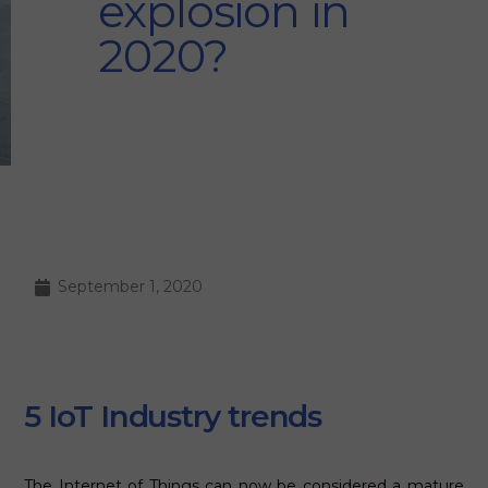
explosion in
2020?
September 1, 2020
5 IoT Industry trends
The Internet of Things can now be considered a mature