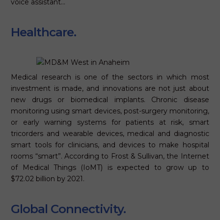
voice assistant…
Healthcare.
Medical research is one of the sectors in which most
investment is made, and innovations are not just about
new drugs or biomedical implants. Chronic disease
monitoring using smart devices, post-surgery monitoring,
or early warning systems for patients at risk, smart
tricorders and wearable devices, medical and diagnostic
smart tools for clinicians, and devices to make hospital
rooms “smart”. According to Frost & Sullivan, the Internet
of Medical Things (IoMT) is expected to grow up to
$72.02 billion by 2021.
Global Connectivity.