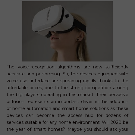
The voice-recognition algorithms are now sufficiently
accurate and performing. So, the devices equipped with
voice user interface are spreading rapidly thanks to the
affordable prices, due to the strong competition among
the big players operating in this market. Their pervasive
diffusion represents an important driver in the adoption
of home automation and smart home solutions as these
devices can become the access hub for dozens of
services suitable for any home environment. Will 2020 be
the year of smart homes? Maybe you should ask your