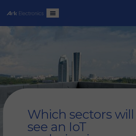
Which sectors will
see an IoT