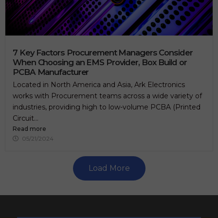
7 Key Factors Procurement Managers Consider
When Choosing an EMS Provider, Box Build or
PCBA Manufacturer
Located in North America and Asia, Ark Electronics
works with Procurement teams across a wide variety of
industries, providing high to low-volume PCBA (Printed
Circuit...
Read more
05/21/2024
Load More