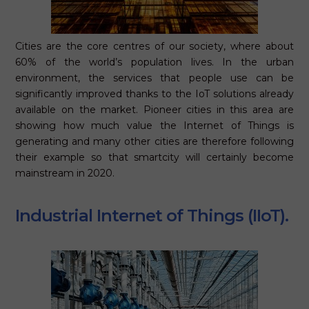
Cities are the core centres of our society, where about
60% of the world’s population lives. In the urban
environment, the services that people use can be
significantly improved thanks to the IoT solutions already
available on the market. Pioneer cities in this area are
showing how much value the Internet of Things is
generating and many other cities are therefore following
their example so that smartcity will certainly become
mainstream in 2020.
Industrial Internet of Things (IIoT).