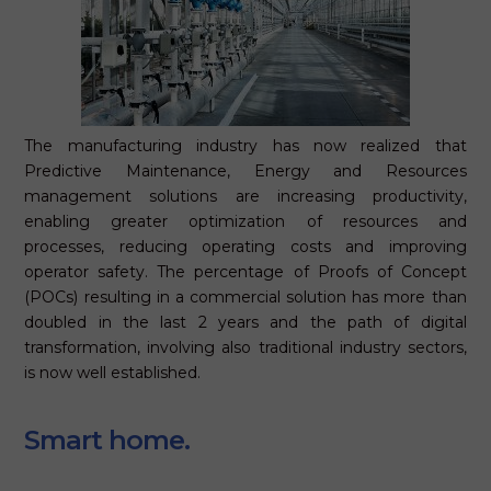
The manufacturing industry has now realized that
Predictive Maintenance, Energy and Resources
management solutions are increasing productivity,
enabling greater optimization of resources and
processes, reducing operating costs and improving
operator safety. The percentage of Proofs of Concept
(POCs) resulting in a commercial solution has more than
doubled in the last 2 years and the path of digital
transformation, involving also traditional industry sectors,
is now well established.
Smart home.