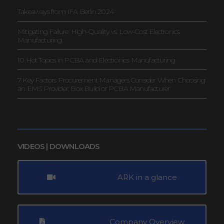
Takeaways from IFA Berlin 2024
Mitigating Failure: High-Quality vs. Low-Cost Electronics
Manufacturing
10 Hot Topics in PCBA and Electronics Manufacturing
7 Key Factors Procurement Managers Consider When Choosing
an EMS Provider, Box Build or PCBA Manufacturer
VIDEOS | DOWNLOADS
ARK in a glance
Company Overview