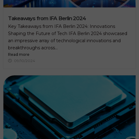
v
e
t
h
Takeaways from IFA Berlin 2024
i
Key Takeaways from IFA Berlin 2024: Innovations
s
f
Shaping the Future of Tech IFA Berlin 2024 showcased
i
an impressive array of technological innovations and
e
breakthroughs across...
l
d
Read more
e
09/10/2024
m
p
t
y
.