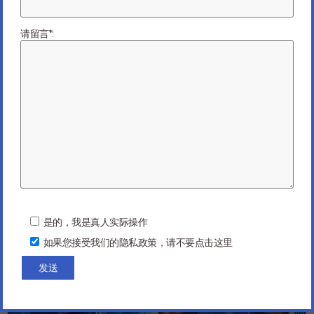
Next Article
请留言*:
You might be interested in …
P
l
是的，我是真人实际操作
e
如果您接受我们的隐私政策，请不要点击这里
a
s
e
l
e
a