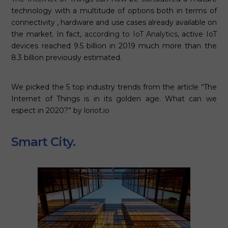
technology with a multitude of options both in terms of
connectivity , hardware and use cases already available on
the market. In fact,
according to IoT Analytics
, active IoT
devices reached 9.5 billion in 2019 much more than the
8.3 billion previously estimated.
We picked the 5 top industry trends from the article “The
Internet of Things is in its golden age. What can we
espect in 2020?” by loriot.io
Smart City.