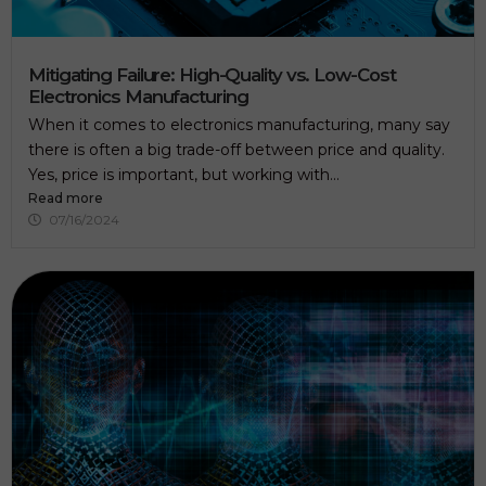
Mitigating Failure: High-Quality vs. Low-Cost
Electronics Manufacturing
When it comes to electronics manufacturing, many say
there is often a big trade-off between price and quality.
Yes, price is important, but working with...
Read more
07/16/2024