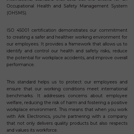
Occupational Health and Safety Management System
(OHSMS).
ISO 45001 certification demonstrates our commitment
to creating a safer and healthier working environment for
our employees. It provides a framework that allows us to
identify and control our health and safety risks, reduce
the potential for workplace accidents, and improve overall
performance.
This standard helps us to protect our employees and
ensure that our working conditions meet international
benchmarks. It addresses concerns about employee
welfare, reducing the risk of harm and fostering a positive
workplace environment. This means that when you work
with Ark Electronics, you’re partnering with a company
that not only delivers quality products but also respects
and values its workforce.