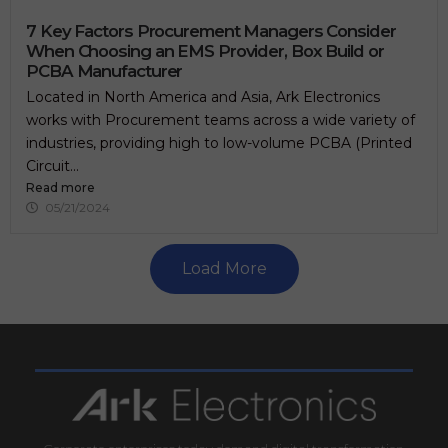
.
7 Key Factors Procurement Managers Consider
When Choosing an EMS Provider, Box Build or
PCBA Manufacturer
Located in North America and Asia, Ark Electronics
works with Procurement teams across a wide variety of
industries, providing high to low-volume PCBA (Printed
Circuit...
Read more
05/21/2024
Load More