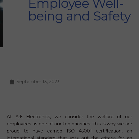
Employee Well-
being and Safety
September 13, 2023
At Ark Electronics, we consider the welfare of our
employees as one of our top priorities. This is why we are
proud to have earned ISO 45001 certification, an
international standard that sets out the criteria for an