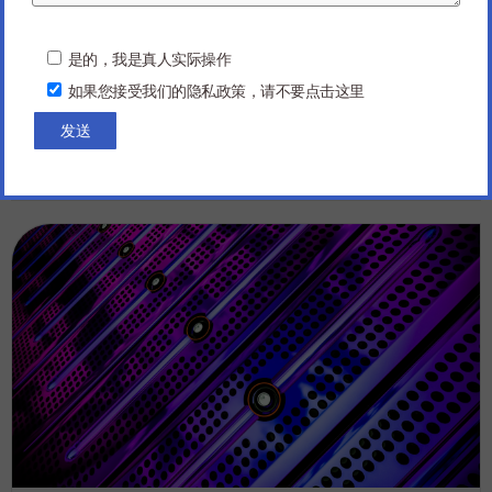
Manufacturing
P
Here are ten topics that are currently trending in PCBA
l
是的，我是真人实际操作
e
and Electronics Manufacturing: Miniaturization and
如果您接受我们的隐私政策，请不要点击这里
a
Microelectronics: Shrinking the size of electronic
s
components and systems has...
e
l
Read more
e
06/25/2024
a
v
e
t
h
i
s
f
i
e
l
d
e
m
p
t
y