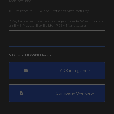
Manufacturing
10 Hot Topics in PCBA and Electronics Manufacturing
7 Key Factors Procurement Managers Consider When Choosing
an EMS Provider, Box Build or PCBA Manufacturer
VIDEOS | DOWNLOADS
ARK in a glance
Company Overview