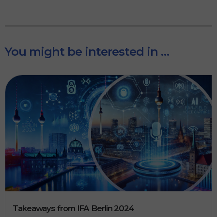
You might be interested in …
Takeaways from IFA Berlin 2024