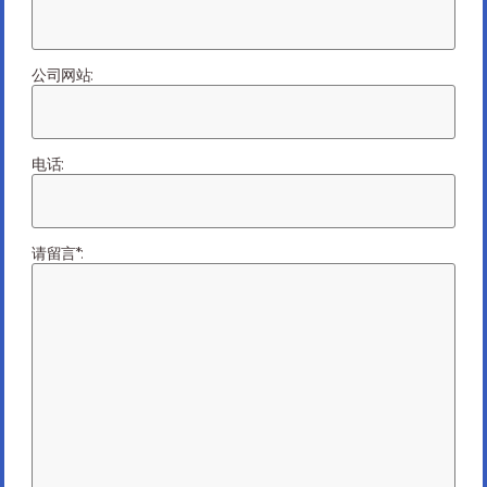
Electronics Manufacturing
When it comes to electronics manufacturing, many say
there is often a big trade-off between price and quality.
公司网站:
Yes, price is important, but working with...
Read more
07/16/2024
电话:
请留言*:
10 Hot Topics in PCBA and Electronics