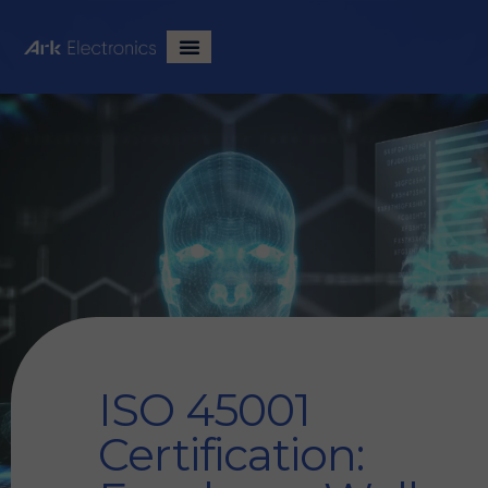
ISO 45001
Certification: