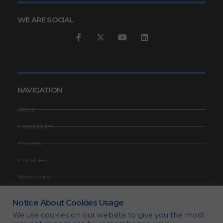
WE ARE SOCIAL
NAVIGATION
About
Capabilities
Process
Industries
Newsroom
Contact
Notice About Cookies Usage
Request Quote
We use cookies on our website to give you the most