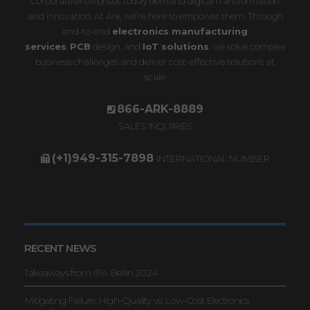
Corporate enterprises today demand digital transformation
and innovation. At Ark, we’re here to empower them. Through
end-to-end
electronics manufacturing
services
,
PCB
design, and
IoT solutions
, we solve complex
business challenges and deliver cost-effective solutions at
scale.
866-ARK-8889
SALES INQUIRIES
(+1)949-315-7898
INTERNATIONAL NUMBER
RECENT NEWS
Takeaways from IFA Berlin 2024
Mitigating Failure: High-Quality vs. Low-Cost Electronics