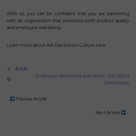
With us, you can be confident that you are partnering
with an organization that prioritizes both product quality
and employee well-being.
Learn more about Ark Electronics Culture here.
未分类
Employee Well-being and Safety
,
ISO 45001
Certification
Previous Article
Next Article