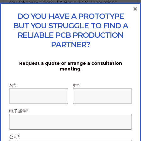
Key Takeaways from IFA Berlin 2024: Innovations
×
Shaping the Future of Tech IFA Berlin 2024 showcased
DO YOU HAVE A PROTOTYPE
an impressive array of technological innovations and
BUT YOU STRUGGLE TO FIND A
breakthroughs across...
Read more
RELIABLE PCB PRODUCTION
09/10/2024
PARTNER?
Request a quote or arrange a consultation
meeting.
名*:
姓*:
电子邮件*:
公司*:
Mitigating Failure: High-Quality vs. Low-Cost