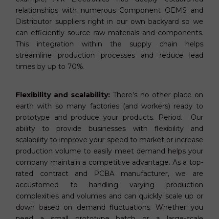
relationships with numerous Component OEMS and
Distributor suppliers right in our own backyard so we
can efficiently source raw materials and components.
This integration within the supply chain helps
streamline production processes and reduce lead
times by up to 70%.
Flexibility and scalability:
There’s no other place on
earth with so many factories (and workers) ready to
prototype and produce your products. Period. Our
ability to provide businesses with flexibility and
scalability to improve your speed to market or increase
production volume to easily meet demand helps your
company maintain a competitive advantage. As a top-
rated contract and PCBA manufacturer, we are
accustomed to handling varying production
complexities and volumes and can quickly scale up or
down based on demand fluctuations. Whether you
need a small prototype batch or a large-scale