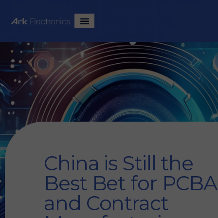
China is Still the
Best Bet for PCBA
and Contract