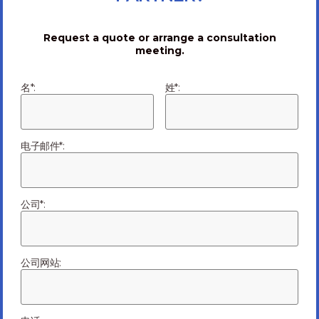
to-order, testing, outbound logistics, repair elements,
and more. At Ark Electronics, our English-speaking,
Request a quote or arrange a consultation
US-based leadership team, backed up by four China-
meeting.
based factories delivers the best of both worlds—
convenient, responsive customer service and low-cost,
名*:
姓*:
high-quality, high-volume production. We supply some
of the most discriminating and demanding customers
in the world and have won many customer awards for
service—including several awards won last year—a year
电子邮件*:
when many other EMS providers struggled. If you are
frustrated with your current supplier or simply ready to
move your production offshore to take advantage of
公司*:
the many benefits that China offers, you will find no
better partner the Ark Electronics. Visit our website
for more information at
www.arkelectronics.com
.
公司网站:
未分类