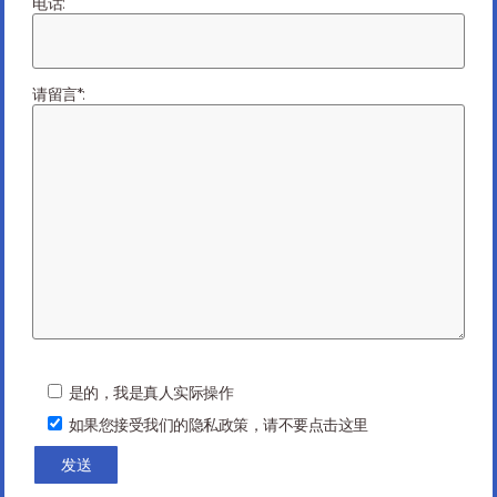
电话:
Previous Article
Next Article
请留言*:
You might be interested in …
P
l
是的，我是真人实际操作
e
如果您接受我们的隐私政策，请不要点击这里
a
s
e
l