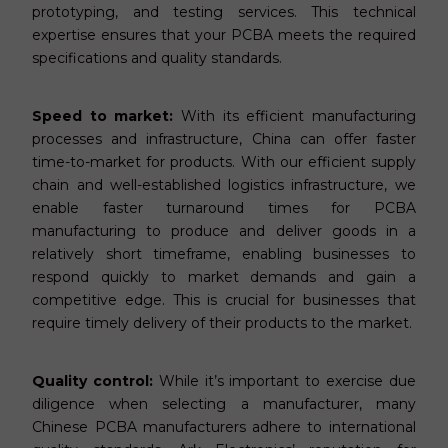
prototyping, and testing services. This technical
expertise ensures that your PCBA meets the required
specifications and quality standards.
Speed to market:
With its efficient manufacturing
processes and infrastructure, China can offer faster
time-to-market for products. With our efficient supply
chain and well-established logistics infrastructure, we
enable faster turnaround times for PCBA
manufacturing to produce and deliver goods in a
relatively short timeframe, enabling businesses to
respond quickly to market demands and gain a
competitive edge. This is crucial for businesses that
require timely delivery of their products to the market.
Quality control:
While it’s important to exercise due
diligence when selecting a manufacturer, many
Chinese PCBA manufacturers adhere to international