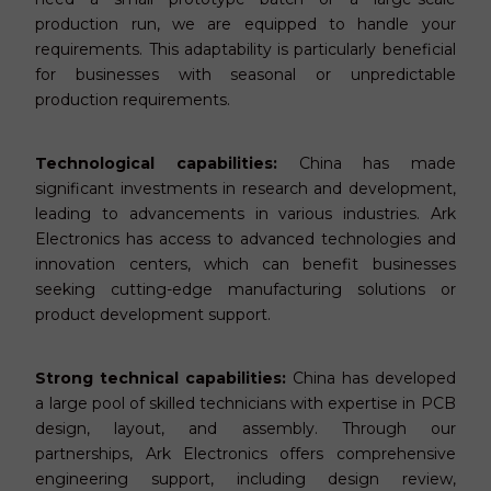
production run, we are equipped to handle your
requirements. This adaptability is particularly beneficial
for businesses with seasonal or unpredictable
production requirements.
Technological capabilities:
China has made
significant investments in research and development,
leading to advancements in various industries. Ark
Electronics has access to advanced technologies and
innovation centers, which can benefit businesses
seeking cutting-edge manufacturing solutions or
product development support.
Strong technical capabilities:
China has developed
a large pool of skilled technicians with expertise in PCB
design, layout, and assembly. Th
rough ou
r
pa
rtne
rships,
Ark Electronics offers comprehensive
engineering support, including design review,