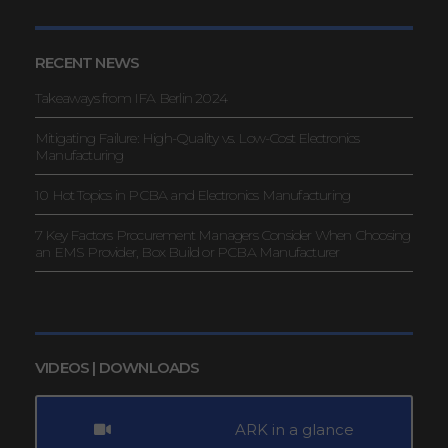
RECENT NEWS
Takeaways from IFA Berlin 2024
Mitigating Failure: High-Quality vs. Low-Cost Electronics
Manufacturing
10 Hot Topics in PCBA and Electronics Manufacturing
7 Key Factors Procurement Managers Consider When Choosing
an EMS Provider, Box Build or PCBA Manufacturer
VIDEOS | DOWNLOADS
ARK in a glance