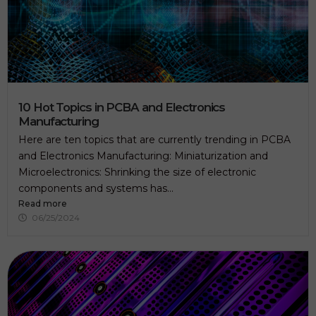
10 Hot Topics in PCBA and Electronics
Manufacturing
Here are ten topics that are currently trending in PCBA
and Electronics Manufacturing: Miniaturization and
Microelectronics: Shrinking the size of electronic
components and systems has...
Read more
06/25/2024