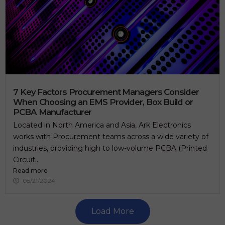
7 Key Factors Procurement Managers Consider
When Choosing an EMS Provider, Box Build or
PCBA Manufacturer
Located in North America and Asia, Ark Electronics
works with Procurement teams across a wide variety of
industries, providing high to low-volume PCBA (Printed
Circuit...
Read more
05/21/2024
Load More