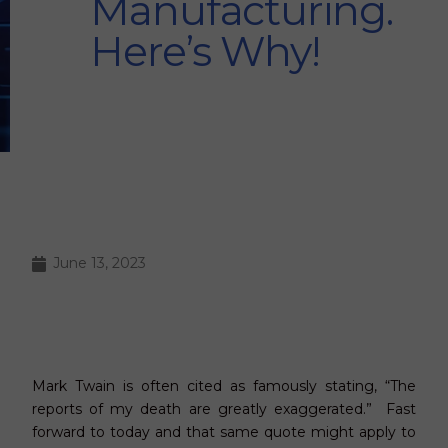
Manufacturing.
Here’s Why!
June 13, 2023
Mark Twain is often cited as famously stating, “The
reports of my death are greatly exaggerated.” Fast
forward to today and that same quote might apply to