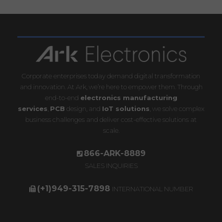
Corporate enterprises today demand digital transformation
and innovation. At Ark, we’re here to empower them. Through
end-to-end
electronics manufacturing
services
,
PCB
design, and
IoT solutions
, we solve complex
business challenges and deliver cost-effective solutions at
scale.
866-ARK-8889
SALES INQUIRIES
(+1)949-315-7898
INTERNATIONAL NUMBER