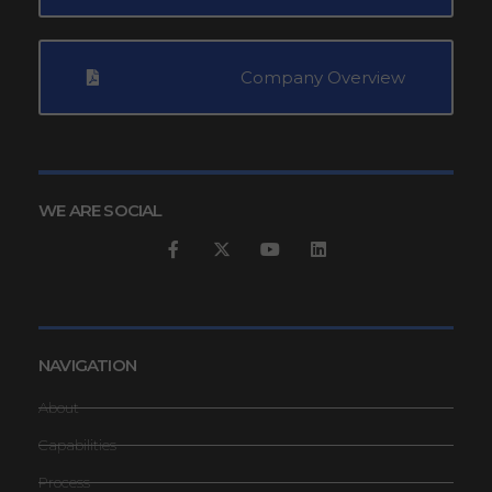
Company Overview
WE ARE SOCIAL
NAVIGATION
About
Capabilities
Process