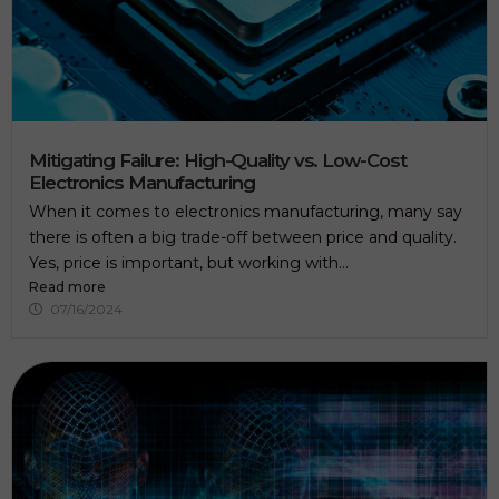
Mitigating Failure: High-Quality vs. Low-Cost
Electronics Manufacturing
When it comes to electronics manufacturing, many say
there is often a big trade-off between price and quality.
Yes, price is important, but working with...
Read more
07/16/2024