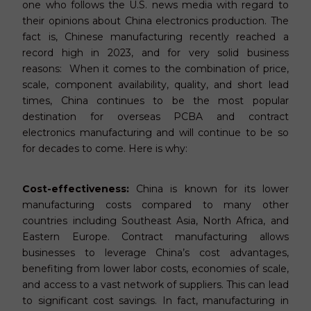
one who follows the U.S. news media with regard to
their opinions about China electronics production. The
fact is, Chinese manufacturing recently reached a
record high in 2023, and for very solid business
reasons: When it comes to the combination of price,
scale, component availability, quality, and short lead
times, China continues to be the most popular
destination for overseas PCBA and contract
electronics manufacturing and will continue to be so
for decades to come. Here is why:
Cost-effectiveness:
China is known for its lower
manufacturing costs compared to many other
countries including Southeast Asia, North Africa, and
Eastern Europe. Contract manufacturing allows
businesses to leverage China’s cost advantages,
benefiting from lower labor costs, economies of scale,
and access to a vast network of suppliers. This can lead
to significant cost savings. In fact, manufacturing in