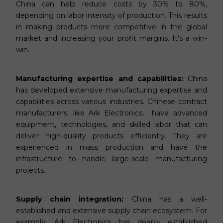
China can help reduce costs by 30% to 80%,
depending on labor intensity of production. This results
in making products more competitive in the global
market and increasing your profit margins. It’s a win-
win.
Manufacturing expertise and capabilities:
China
has developed extensive manufacturing expertise and
capabilities across various industries. Chinese contract
manufacturers, like Ark Electronics, have advanced
equipment, technologies, and skilled labor that can
deliver high-quality products efficiently. They are
experienced in mass production and have the
infrastructure to handle large-scale manufacturing
projects.
Supply chain integration:
China has a well-
established and extensive supply chain ecosystem. For
example, Ark Electronics has deeply established